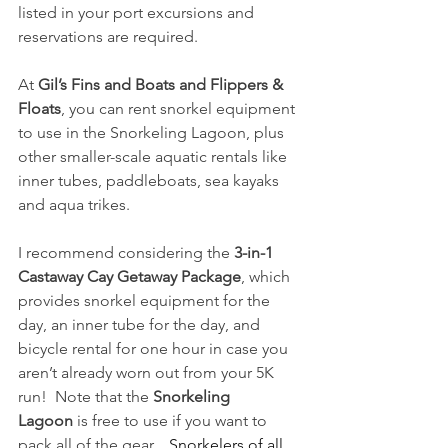
listed in your port excursions and 
reservations are required. 
At 
Gil’s Fins and Boats and Flippers & 
Floats
, you can rent snorkel equipment 
to use in the Snorkeling Lagoon, plus 
other smaller-scale aquatic rentals like 
inner tubes, paddleboats, sea kayaks 
and aqua trikes.
I recommend considering the 
3-in-1 
Castaway Cay Getaway Package
, which 
provides snorkel equipment for the 
day, an inner tube for the day, and 
bicycle rental for one hour in case you 
aren’t already worn out from your 5K 
run!  Note that the 
Snorkeling 
Lagoon
 is free to use if you want to 
pack all of the gear.   
Snorkelers of all 