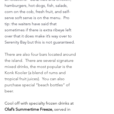
hamburgers, hot dogs, fish, salads, 
corn on the cob, fresh fruit, and self-
serve soft serve is on the menu.  Pro 
tip: the waiters have said that 
sometimes if there is extra ribeye left 
over that it does make it’s way over to 
Serenity Bay but this is not guaranteed. 
There are also four bars located around 
the island.  There are several signature 
mixed drinks, the most popular is the 
Konk Kooler (a blend of rums and 
tropical fruit juices).  You can also 
purchase special “beach bottles” of 
beer.
Cool off with specialty frozen drinks at 
Olaf’s Summertime Freeze,
 served in 