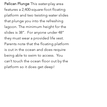
Pelican Plunge
This water-play area 
features a 2,400-square-foot floating 
platform and two twisting water slides 
that plunge you into the refreshing 
lagoon. The minimum height for the 
slides is 38”.  For anyone under 48” 
they must wear a provided life vest.  
Parents note that the floating platform 
is out in the ocean and does require 
being able to swim to access.  You 
can’t touch the ocean floor out by the 
platform so it does get deep!