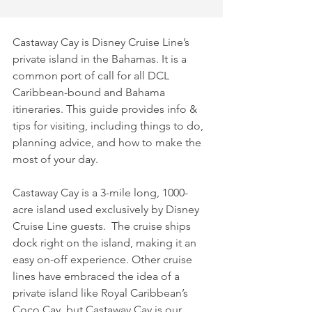
Castaway Cay is Disney Cruise Line’s 
private island in the Bahamas. It is a 
common port of call for all DCL 
Caribbean-bound and Bahama 
itineraries. This guide provides info & 
tips for visiting, including things to do, 
planning advice, and how to make the 
most of your day.
Castaway Cay is a 3-mile long, 1000-
acre island used exclusively by Disney 
Cruise Line guests.  The cruise ships 
dock right on the island, making it an 
easy on-off experience. Other cruise 
lines have embraced the idea of a 
private island like Royal Caribbean’s 
Coco Cay, but Castaway Cay is our 