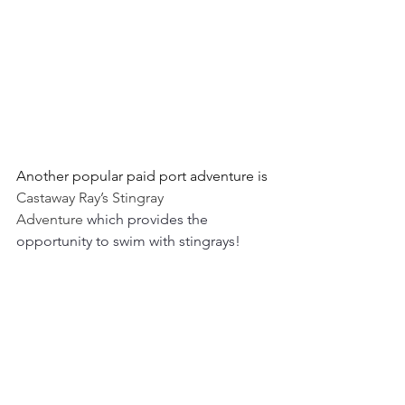
Another popular paid port adventure is 
Castaway Ray’s Stingray 
Adventure 
which provides the 
opportunity to swim with stingrays! 