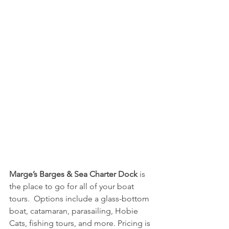
Marge’s Barges & Sea Charter Dock
 is 
the place to go for all of your boat 
tours.  Options include a glass-bottom 
boat, catamaran, parasailing, Hobie 
Cats, fishing tours, and more. Pricing is 