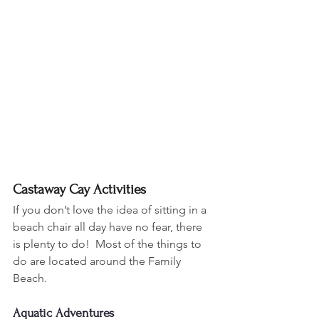
Castaway Cay Activities
If you don’t love the idea of sitting in a 
beach chair all day have no fear, there 
is plenty to do!  Most of the things to 
do are located around the Family 
Beach.
Aquatic Adventures