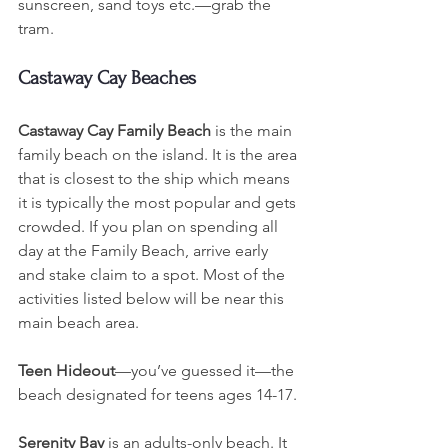
sunscreen, sand toys etc.—grab the 
tram. 
Castaway Cay Beaches
Castaway Cay Family Beach
 is the main 
family beach on the island. It is the area 
that is closest to the ship which means 
it is typically the most popular and gets 
crowded. If you plan on spending all 
day at the Family Beach, arrive early 
and stake claim to a spot. Most of the 
activities listed below will be near this 
main beach area.
Teen Hideout
—you’ve guessed it—the 
beach designated for teens ages 14-17. 
Serenity Bay
 is an adults-only beach. It 