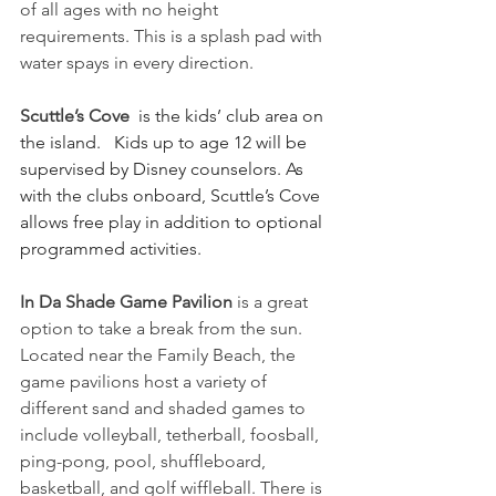
of all ages with no height 
requirements. This is a splash pad with 
water spays in every direction.
Scuttle’s Cove
 is the kids’ club area on 
the island.   Kids up to age 12 will be 
supervised by Disney counselors. As 
with the clubs onboard, Scuttle’s Cove 
allows free play in addition to optional 
programmed activities.
In Da Shade Game Pavilion
 is a great 
option to take a break from the sun.  
Located near the Family Beach, the 
game pavilions host a variety of 
different sand and shaded games to 
include volleyball, tetherball, foosball, 
ping-pong, pool, shuffleboard, 
basketball, and golf wiffleball. There is 