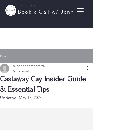
Jenn Moore
Book a Call w/ Jenn
Travel Planner
Post
experiencemooretra
6 min read
Castaway Cay Insider Guide
& Essential Tips
Updated:
May 17, 2024