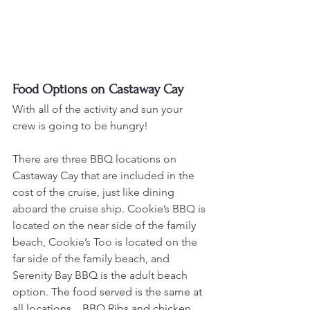
Food Options on Castaway Cay
With all of the activity and sun your 
crew is going to be hungry!
There are three BBQ locations on 
Castaway Cay that are included in the 
cost of the cruise, just like dining 
aboard the cruise ship. Cookie’s BBQ is 
located on the near side of the family 
beach, Cookie’s Too is located on the 
far side of the family beach, and 
Serenity Bay BBQ is the adult beach 
option.
 The food served is the same at 
all locations.   BBQ Ribs and chicken, 