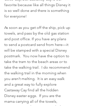
favorite because like all things Disney it 
is so well done and there is something 
for everyone!
As soon as you get off the ship, pick up 
towels, and pass by the old gas station 
and post office. If you have any plans 
to send a postcard send from here—it 
will be stamped with a special Disney 
postmark.  You now have the option to 
take the tram to the beach areas or to 
take the walking trail.  I do recommend 
the walking trail in the morning when 
you aren’t melting.  It is an easy walk 
and a great way to fully explore 
Castaway Cay find all the hidden 
Disney easter eggs.  If you are the 
mama carrying all of the towels, 