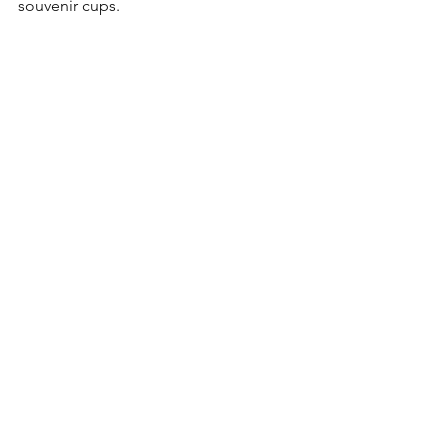
souvenir cups.