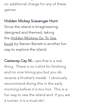
no additional charge for any of these 
games.
Hidden Mickey Scavenger Hunt
Since the island is Imagineering-
designed and themed, taking 
the 
Hidden Mickeys Go To Sea 
book
 by Steven Barrett is another fun 
way to explore the island.  
Castaway Cay 5K
—yes that is a real 
thing.  There is no t-shirt for finishing 
and no one timing you but you do 
receive a finisher’s medal.  I obviously 
recommend doing this in the early 
morning before it is too hot.  This is a 
fun way to see the island and  if you are 
a runner, it is a must do!