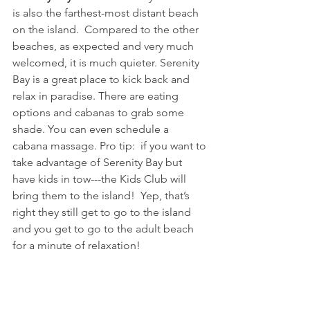
is also the farthest-most distant beach 
on the island.  Compared to the other 
beaches, as expected and very much 
welcomed, it is much quieter. Serenity 
Bay is a great place to kick back and 
relax in paradise. There are eating 
options and cabanas to grab some 
shade. You can even schedule a 
cabana massage. Pro tip:  if you want to 
take advantage of Serenity Bay but 
have kids in tow---the Kids Club will 
bring them to the island!  Yep, that’s 
right they still get to go to the island 
and you get to go to the adult beach 
for a minute of relaxation!