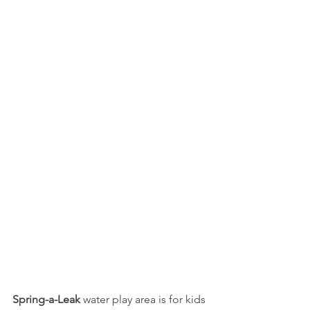
Spring-a-Leak
 water play area is for kids 