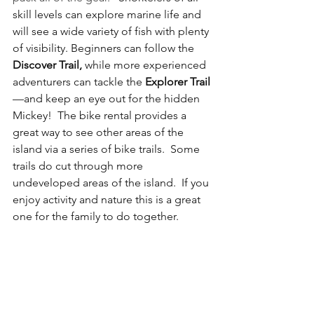
skill levels can explore marine life and 
will see a wide variety of fish with plenty 
of visibility. Beginners can follow the 
Discover Trail,
 while more experienced 
adventurers can tackle the 
Explorer Trail
—and keep an eye out for the hidden 
Mickey!  The bike rental provides a 
great way to see other areas of the 
island via a series of bike trails.  Some 
trails do cut through more 
undeveloped areas of the island.  If you 
enjoy activity and nature this is a great 
one for the family to do together. 